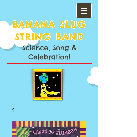
BANANA SLUG
STRING BAND
Science, Song &
Celebration!