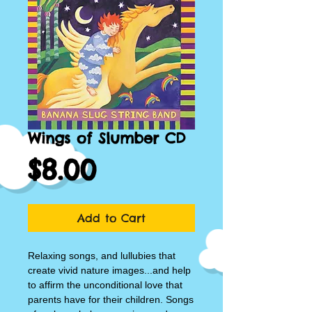
Wings of Slumber CD
Price
$8.00
Add to Cart
Relaxing songs, and lullubies that 
create vivid nature images...and help 
to affirm the unconditional love that 
parents have for their children. Songs 