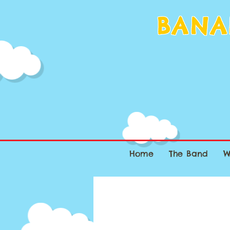
BANA
Home
The Band
W