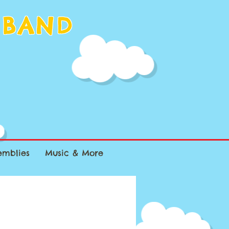
 BAND
emblies
Music & More