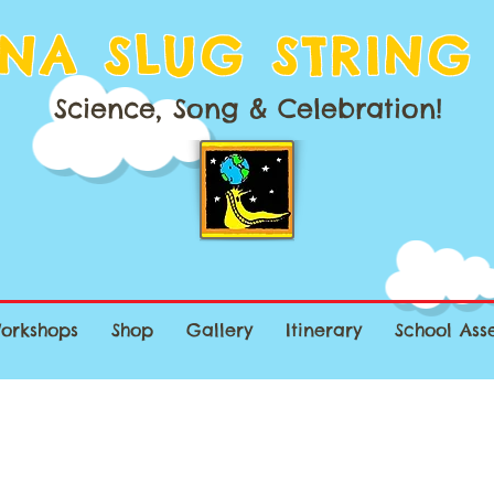
NA SLUG STRING
Science, Song & Celebration!
orkshops
Shop
Gallery
Itinerary
School Ass