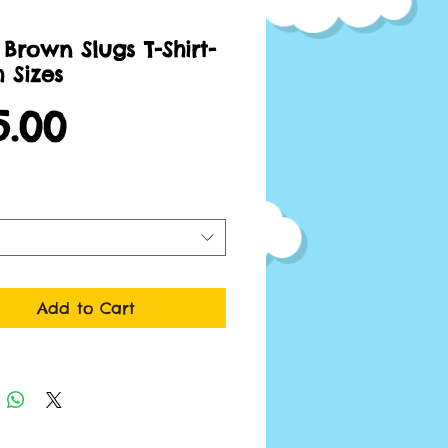
Brown Slugs T-Shirt-
 Sizes
Price
5.00
Add to Cart