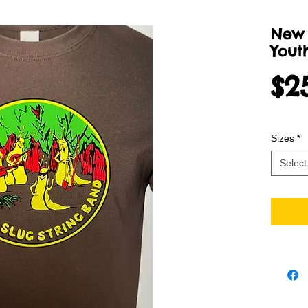
New 
Youth
$2
Sizes
*
Select